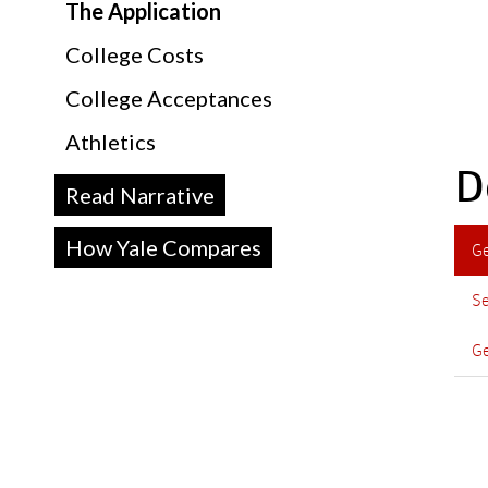
The Application
College Costs
College Acceptances
Athletics
D
Read Narrative
How Yale Compares
G
Se
Ge