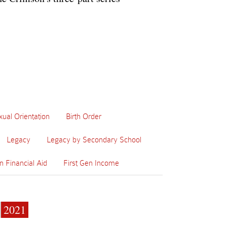
xual Orientation
Birth Order
Legacy
Legacy by Secondary School
n Financial Aid
First Gen Income
2021