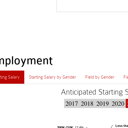
mployment
rting Salary
Starting Salary by Gender
Field by Gender
Fi
Anticipated Starting 
2017
2018
2019
2020
Less th
$90K-110K
: 12.4%