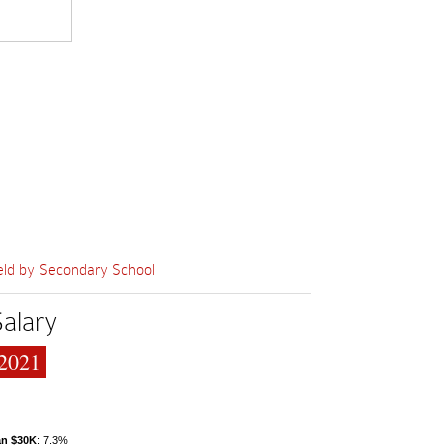
eld by Secondary School
Salary
2021
an $30K
: 7.3%