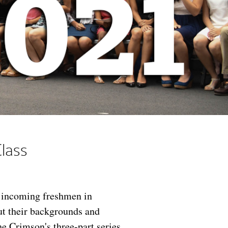
lass
f incoming freshmen in
ut their backgrounds and
he Crimson's three-part series