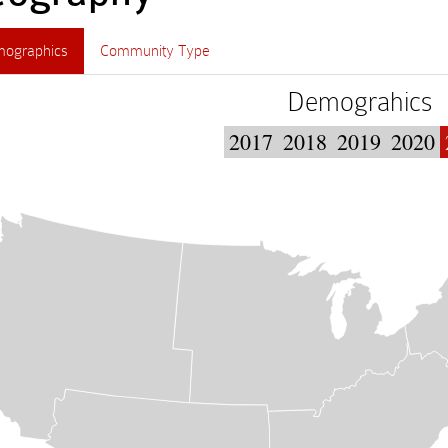
ographics
Community Type
Demograhics
2017
2018
2019
2020