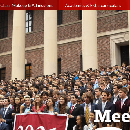
Class Makeup & Admissions
Academics & Extracurriculars