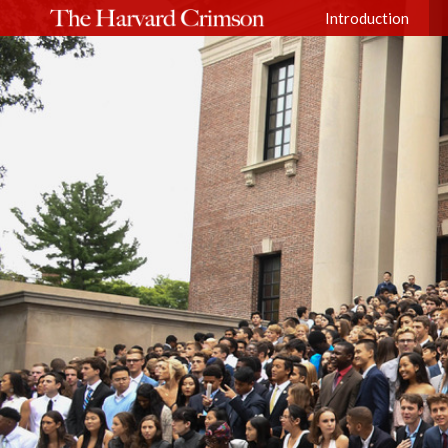
Introduction