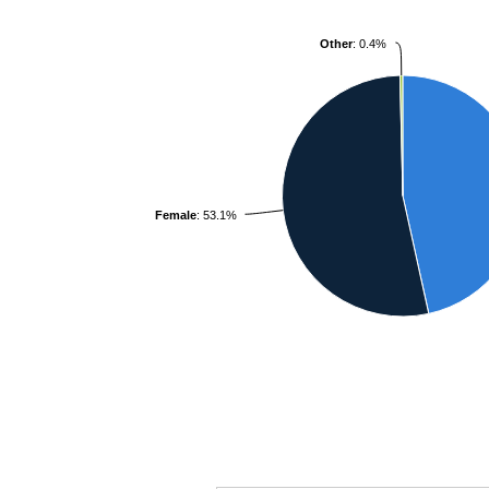
Other
: 0.4%
Female
: 53.1%