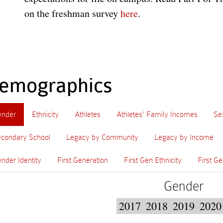
on the freshman survey
here
.
emographics
ender
Ethnicity
Athletes
Athletes' Family Incomes
Se
condary School
Legacy by Community
Legacy by Income
nder Identity
First Generation
First Gen Ethnicity
First Ge
Gender
2017
2018
2019
2020