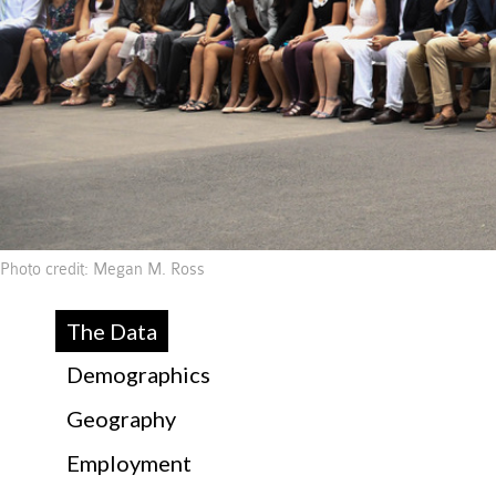
Photo credit: Megan M. Ross
The Data
Demographics
Geography
Employment