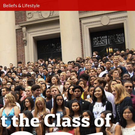
Beliefs & Lifestyle