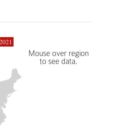
2021
Mouse over region
to see data.