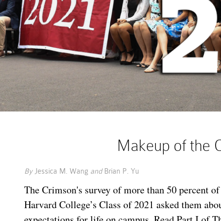
Makeup of the C
By
Jessica M. Wang
and
Brian P. Yu
The Crimson's survey of more than 50 percent o
Harvard College’s Class of 2021 asked them abo
expectations for life on campus. Read Part I of T